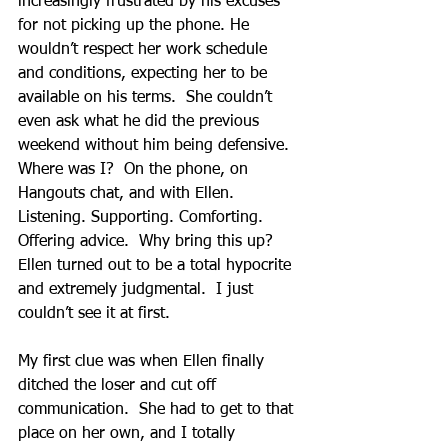
increasingly frustrated by his excuses 
for not picking up the phone. He 
wouldn’t respect her work schedule 
and conditions, expecting her to be 
available on his terms.  She couldn’t 
even ask what he did the previous 
weekend without him being defensive. 
Where was I?  On the phone, on 
Hangouts chat, and with Ellen.  
Listening. Supporting. Comforting.  
Offering advice.  Why bring this up?  
Ellen turned out to be a total hypocrite 
and extremely judgmental.  I just 
couldn’t see it at first.
My first clue was when Ellen finally 
ditched the loser and cut off 
communication.  She had to get to that 
place on her own, and I totally 