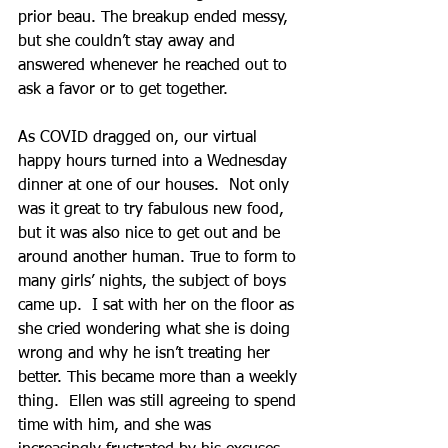
prior beau. The breakup ended messy, 
but she couldn’t stay away and 
answered whenever he reached out to 
ask a favor or to get together. 
As COVID dragged on, our virtual 
happy hours turned into a Wednesday 
dinner at one of our houses.  Not only 
was it great to try fabulous new food, 
but it was also nice to get out and be 
around another human. True to form to 
many girls’ nights, the subject of boys 
came up.  I sat with her on the floor as 
she cried wondering what she is doing 
wrong and why he isn’t treating her 
better. This became more than a weekly 
thing.  Ellen was still agreeing to spend 
time with him, and she was 