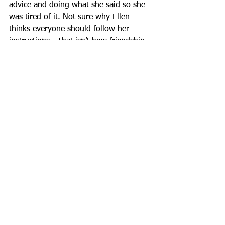
advice and doing what she said so she 
was tired of it. Not sure why Ellen 
thinks everyone should follow her 
instructions.  That isn’t how friendship 
works. I tried to convey that I wanted 
to hear a genuine apology for hurting 
my feelings.  I didn’t get one.  I still 
haven’t and I don’t think I ever will. Au 
revoir, Ellen.
Best Kinds of Ships
See All
Recent Posts