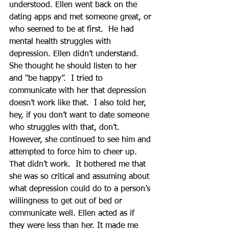
understood. Ellen went back on the 
dating apps and met someone great, or 
who seemed to be at first.  He had 
mental health struggles with 
depression. Ellen didn’t understand.  
She thought he should listen to her 
and "be happy”.  I tried to 
communicate with her that depression 
doesn’t work like that.  I also told her, 
hey, if you don’t want to date someone 
who struggles with that, don’t.  
However, she continued to see him and 
attempted to force him to cheer up.  
That didn’t work.  It bothered me that 
she was so critical and assuming about 
what depression could do to a person’s 
willingness to get out of bed or 
communicate well. Ellen acted as if 
they were less than her. It made me 