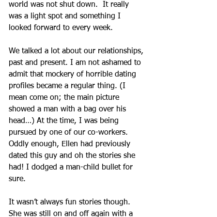
world was not shut down.  It really 
was a light spot and something I 
looked forward to every week.
We talked a lot about our relationships, 
past and present. I am not ashamed to 
admit that mockery of horrible dating 
profiles became a regular thing. (I 
mean come on; the main picture 
showed a man with a bag over his 
head…) At the time, I was being 
pursued by one of our co-workers. 
Oddly enough, Ellen had previously 
dated this guy and oh the stories she 
had! I dodged a man-child bullet for 
sure. 
It wasn’t always fun stories though. 
She was still on and off again with a 