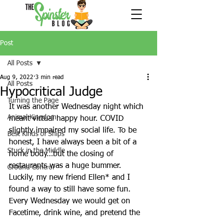
Post
All Posts
Aug 9, 2022
3 min read
All Posts
Hypocritical Judge
Turning the Page
It was another Wednesday night which 
Animal Kingdom
meant virtual happy hour. COVID 
slightly impaired my social life. To be 
Best Kinds of Ships
honest, I have always been a bit of a 
Stuck in the Middle
home body…but the closing of 
restaurants was a huge bummer.  
Ground Control
Luckily, my new friend Ellen* and I 
found a way to still have some fun.  
Every Wednesday we would get on 
Facetime, drink wine, and pretend the 