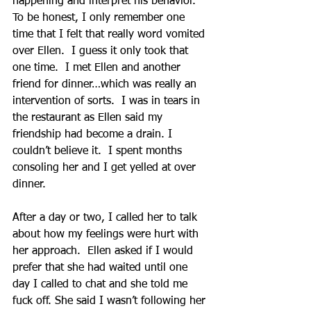
happening and interpret his behavior. 
To be honest, I only remember one 
time that I felt that really word vomited 
over Ellen.  I guess it only took that 
one time.  I met Ellen and another 
friend for dinner…which was really an 
intervention of sorts.  I was in tears in 
the restaurant as Ellen said my 
friendship had become a drain. I 
couldn’t believe it.  I spent months 
consoling her and I get yelled at over 
dinner. 
After a day or two, I called her to talk 
about how my feelings were hurt with 
her approach.  Ellen asked if I would 
prefer that she had waited until one 
day I called to chat and she told me 
fuck off. She said I wasn’t following her 