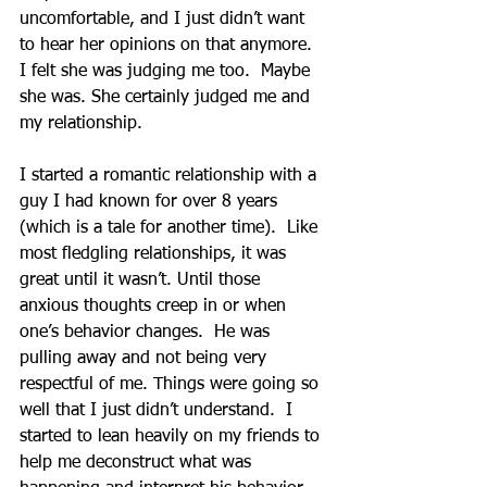
uncomfortable, and I just didn’t want 
to hear her opinions on that anymore.  
I felt she was judging me too.  Maybe 
she was. She certainly judged me and 
my relationship.
I started a romantic relationship with a 
guy I had known for over 8 years 
(which is a tale for another time).  Like 
most fledgling relationships, it was 
great until it wasn’t. Until those 
anxious thoughts creep in or when 
one’s behavior changes.  He was 
pulling away and not being very 
respectful of me. Things were going so 
well that I just didn’t understand.  I 
started to lean heavily on my friends to 
help me deconstruct what was 