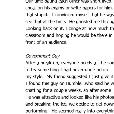
Our time dating each other was short lived
cheat on his exams or write papers for him.
that stupid.  I convinced myself that he wa
see that at the time.  He ghosted me throug
Looking back on it, I cringe at how much th
classroom and hoping he would be there in at
front of an audience. 
Government Guy
After a break up, everyone needs a little so
to try something I had never done before – 
my style.  My friend suggested I just give 
I found this guy on Bumble…who said he wo
chatting for a couple weeks, so after some l
He was attractive and looked like his photos
and breaking the ice, we decide to get down 
performing.  He seemed really into everythin