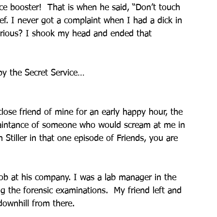
nce booster!  That is when he said, “Don’t touch 
lief. I never got a complaint when I had a dick in 
erious? I shook my head and ended that 
by the Secret Service…
se friend of mine for an early happy hour, the 
uaintance of someone who would scream at me in 
n Stiller in that one episode of Friends, you are 
 job at his company. I was a lab manager in the 
 the forensic examinations.  My friend left and 
downhill from there.