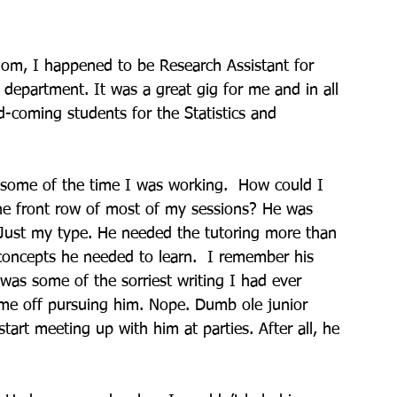
dom, I happened to be Research Assistant for 
 department. It was a great gig for me and in all 
d-coming students for the Statistics and 
ng some of the time I was working.  How could I 
he front row of most of my sessions? He was 
 Just my type. He needed the tutoring more than 
concepts he needed to learn.  I remember his 
 was some of the sorriest writing I had ever 
me off pursuing him. Nope. Dumb ole junior 
art meeting up with him at parties. After all, he 