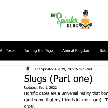
All Posts
Turning the Page
Animal Kingdom
Best
The Spinster
Aug 29, 2022
6 min read
Slugs (Part one)
Updated:
Sep 1, 2022
Horrific dates are a universal reality that 
(and some that my friends let me share).  Th
order.