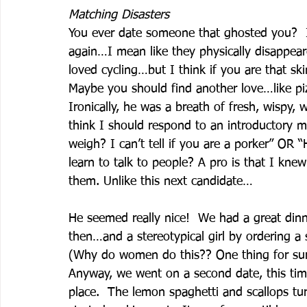
Matching Disasters
You ever date someone that ghosted you?  I
again…I mean like they physically disappear
loved cycling…but I think if you are that ski
Maybe you should find another love…like piz
Ironically, he was a breath of fresh, wispy,
think I should respond to an introductory
weigh? I can’t tell if you are a porker” OR
learn to talk to people? A pro is that I knew
them. Unlike this next candidate…
He seemed really nice!  We had a great dinn
then…and a stereotypical girl by ordering a s
(Why do women do this?? One thing for sure
Anyway, we went on a second date, this tim
place.  The lemon spaghetti and scallops tu