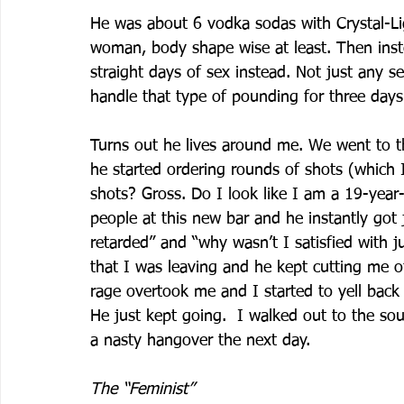
He was about 6 vodka sodas with Crystal-Lig
woman, body shape wise at least. Then inste
straight days of sex instead. Not just any s
handle that type of pounding for three days 
Turns out he lives around me. We went to th
he started ordering rounds of shots (which 
shots? Gross. Do I look like I am a 19-year
people at this new bar and he instantly got 
retarded” and “why wasn’t I satisfied with ju
that I was leaving and he kept cutting me of
rage overtook me and I started to yell back 
He just kept going.  I walked out to the sou
a nasty hangover the next day.
The “Feminist”