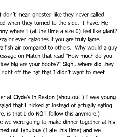
 don’t mean ghosted like they never called 
ed when they turned to the side.  I have. He 
nny where I (at the time a size 0) feel like giant? 
za or even calzones if you are truly lame.
 waifish air compared to others.  Why would a guy 
 message on Match that read “How much do you 
 “How big are your boobs?” Sigh…where did they 
 right off the bat that I didn’t want to meet 
er at Clyde’s in Reston (shoutout!) I was young 
alad that I picked at instead of actually eating 
, is that I do NOT follow this anymore.) 
e we were going to make dinner together at his 
rned out fabulous (I ate this time) and we 