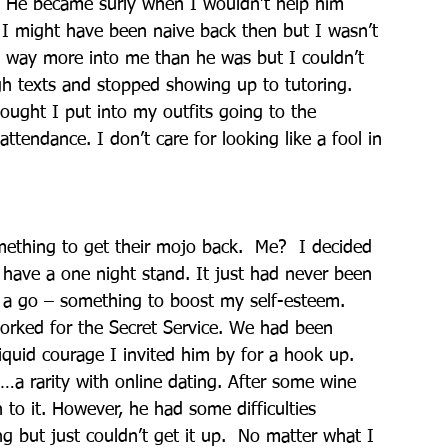
.  He became surly when I wouldn’t help him 
 I might have been naive back then but I wasn’t 
s way more into me than he was but I couldn’t 
h texts and stopped showing up to tutoring.  
ought I put into my outfits going to the 
tendance. I don’t care for looking like a fool in 
mething to get their mojo back.  Me?  I decided 
have a one night stand. It just had never been 
it a go – something to boost my self-esteem. 
rked for the Secret Service. We had been 
iquid courage I invited him by for a hook up.
…a rarity with online dating. After some wine 
to it. However, he had some difficulties 
g but just couldn’t get it up.  No matter what I 