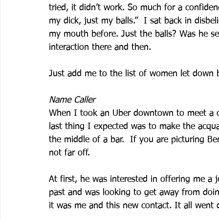
tried, it didn’t work. So much for a confide
my dick, just my balls.”  I sat back in disbe
my mouth before. Just the balls? Was he s
interaction there and then. 
Just add me to the list of women let down 
Name Caller
When I took an Uber downtown to meet a clo
last thing I expected was to make the acq
the middle of a bar.  If you are picturing Be
not far off.  
At first, he was interested in offering me a
past and was looking to get away from doing
it was me and this new contact. It all went 