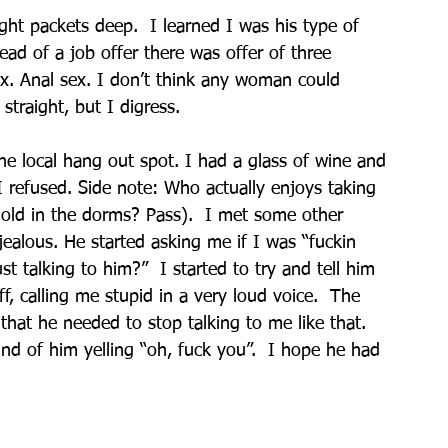
ht packets deep.  I learned I was his type of 
ad of a job offer there was offer of three 
ex. Anal sex. I don’t think any woman could 
straight, but I digress.
e local hang out spot. I had a glass of wine and 
I refused. Side note: Who actually enjoys taking 
-old in the dorms? Pass).  I met some other 
jealous. He started asking me if I was “fuckin 
st talking to him?”  I started to try and tell him 
f, calling me stupid in a very loud voice.  The 
that he needed to stop talking to me like that.  
nd of him yelling “oh, fuck you”.  I hope he had 