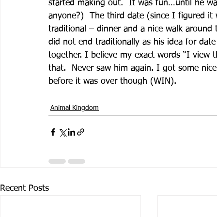
started making out.  It was fun…until he wa
anyone?)  The third date (since I figured 
traditional – dinner and a nice walk around
did not end traditionally as his idea for da
together. I believe my exact words “I view th
that.  Never saw him again. I got some nice
before it was over though (WIN). 
Animal Kingdom
Recent Posts