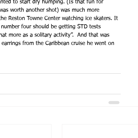
nted to start dry humping. (Is that fun for 
it was worth another shot) was much more 
 the Reston Towne Center watching ice skaters. It 
te number four should be getting STD tests 
at more as a solitary activity”.  And that was 
 earrings from the Caribbean cruise he went on 