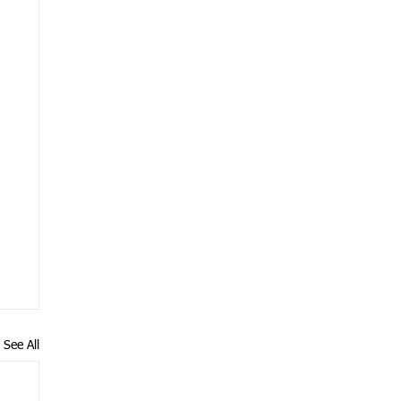
See All