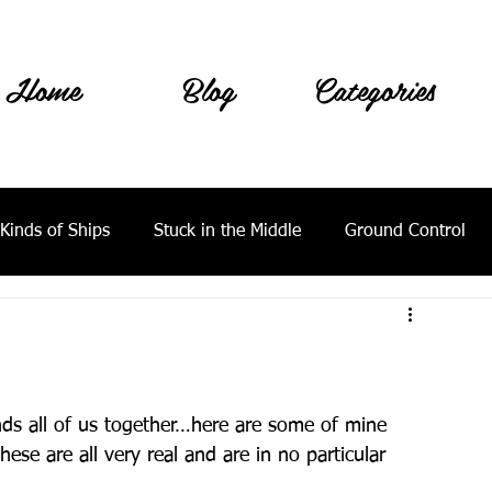
Home
Blog
Categories
 Kinds of Ships
Stuck in the Middle
Ground Control
bonds all of us together…here are some of mine 
ese are all very real and are in no particular 