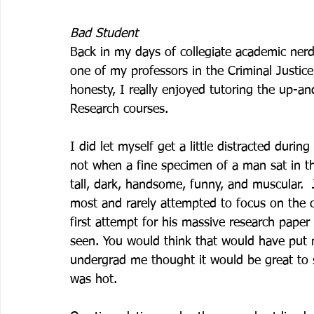
Bad Student
Back in my days of collegiate academic ner
one of my professors in the Criminal Justice
honesty, I really enjoyed tutoring the up-an
Research courses. 
I did let myself get a little distracted duri
not when a fine specimen of a man sat in t
tall, dark, handsome, funny, and muscular. 
most and rarely attempted to focus on the 
first attempt for his massive research paper
seen. You would think that would have put 
undergrad me thought it would be great to st
was hot. 