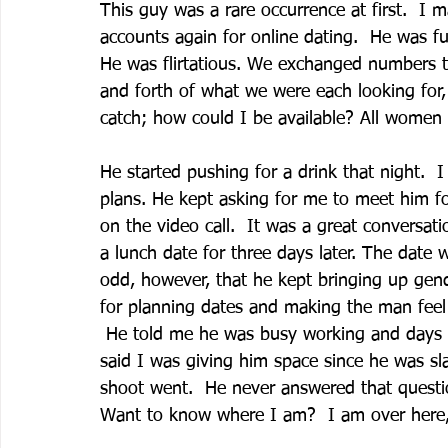
This guy was a rare occurrence at first.  I 
accounts again for online dating.  He was fun
He was flirtatious. We exchanged numbers t
and forth of what we were each looking for, 
catch; how could I be available? All women l
He started pushing for a drink that night.  
plans. He kept asking for me to meet him for 
on the video call.  It was a great conversat
a lunch date for three days later. The date w
odd, however, that he kept bringing up gen
for planning dates and making the man feel 
 He told me he was busy working and days a
said I was giving him space since he was 
shoot went.  He never answered that quest
Want to know where I am?  I am over here,