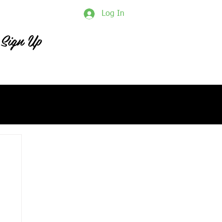
Log In
Sign Up