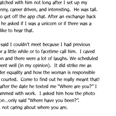
matched with him not long after I set up my 
ny, career driven, and interesting.  He was tall. 
o get off the app chat. After an exchange back 
he asked if I was a unicorn or if there was a 
ike to hear that. 
I said I couldn’t meet because I had previous 
a little while or to facetime call him.  I caved 
ion and there were a lot of laughs. We scheduled 
ent well (in my opinion).  It did strike me as 
der equality and how the woman is responsible 
courted.  Come to find out he really meant that! 
fter the date he texted me “Where are you?” I 
slammed with work.  I asked him how the photo 
ion…only said “Where have you been?”. 
 not caring about where you are. 